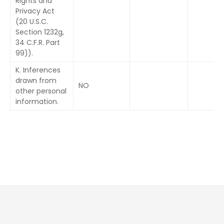
Rights and
Privacy Act
(20 U.S.C.
Section 1232g,
34 C.F.R. Part
99)).
K. Inferences
drawn from
NO
other personal
information.