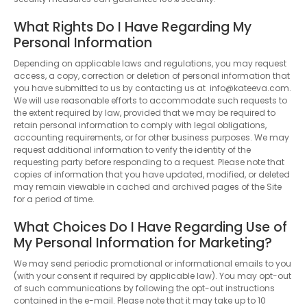
What Rights Do I Have Regarding My
Personal Information
Depending on applicable laws and regulations, you may request
access, a copy, correction or deletion of personal information that
you have submitted to us by contacting us at info@kateeva.com.
We will use reasonable efforts to accommodate such requests to
the extent required by law, provided that we may be required to
retain personal information to comply with legal obligations,
accounting requirements, or for other business purposes. We may
request additional information to verify the identity of the
requesting party before responding to a request. Please note that
copies of information that you have updated, modified, or deleted
may remain viewable in cached and archived pages of the Site
for a period of time.
What Choices Do I Have Regarding Use of
My Personal Information for Marketing?
We may send periodic promotional or informational emails to you
(with your consent if required by applicable law). You may opt-out
of such communications by following the opt-out instructions
contained in the e-mail. Please note that it may take up to 10