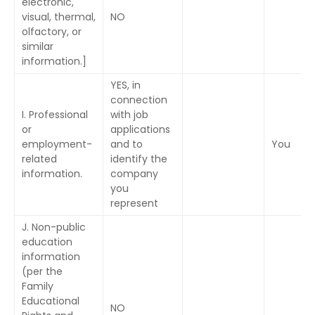
electronic,
visual, thermal,
NO
olfactory, or
similar
information.]
YES, in
connection
I. Professional
with job
or
applications
employment-
and to
You
related
identify the
information.
company
you
represent
J. Non-public
education
information
(per the
Family
Educational
NO