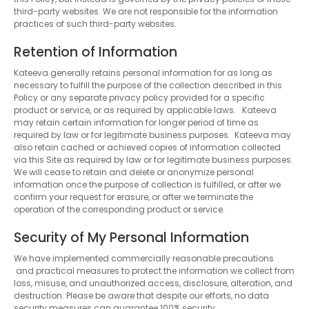
third-party websites. We are not responsible for the information
practices of such third-party websites.
Retention of Information
Kateeva generally retains personal information for as long as
necessary to fulfill the purpose of the collection described in this
Policy or any separate privacy policy provided for a specific
product or service, or as required by applicable laws. Kateeva
may retain certain information for longer period of time as
required by law or for legitimate business purposes. Kateeva may
also retain cached or achieved copies of information collected
via this Site as required by law or for legitimate business purposes.
We will cease to retain and delete or anonymize personal
information once the purpose of collection is fulfilled, or after we
confirm your request for erasure, or after we terminate the
operation of the corresponding product or service.
Security of My Personal Information
We have implemented commercially reasonable precautions
and practical measures to protect the information we collect from
loss, misuse, and unauthorized access, disclosure, alteration, and
destruction. Please be aware that despite our efforts, no data
security measures can guarantee 100% security.