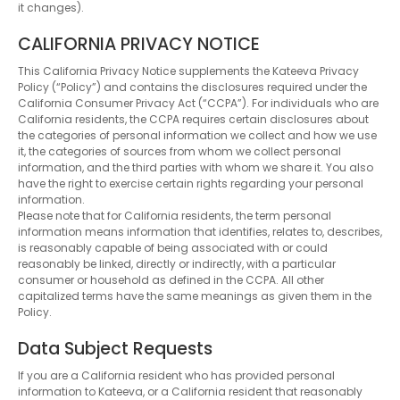
it changes).
CALIFORNIA PRIVACY NOTICE
This California Privacy Notice supplements the Kateeva Privacy
Policy (“Policy”) and contains the disclosures required under the
California Consumer Privacy Act (“CCPA”). For individuals who are
California residents, the CCPA requires certain disclosures about
the categories of personal information we collect and how we use
it, the categories of sources from whom we collect personal
information, and the third parties with whom we share it. You also
have the right to exercise certain rights regarding your personal
information.
Please note that for California residents, the term personal
information means information that identifies, relates to, describes,
is reasonably capable of being associated with or could
reasonably be linked, directly or indirectly, with a particular
consumer or household as defined in the CCPA. All other
capitalized terms have the same meanings as given them in the
Policy.
Data Subject Requests
If you are a California resident who has provided personal
information to Kateeva, or a California resident that reasonably