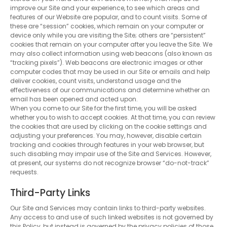
improve our Site and your experience, to see which areas and
features of our Website are popular, and to count visits. Some of
these are “session” cookies, which remain on your computer or
device only while you are visiting the Site; others are “persistent”
cookies that remain on your computer after you leave the Site. We
may also collect information using web beacons (also known as
“tracking pixels”). Web beacons are electronic images or other
computer codes that may be used in our Site or emails and help
deliver cookies, count visits, understand usage and the
effectiveness of our communications and determine whether an
email has been opened and acted upon.
When you come to our Site for the first time, you will be asked
whether you to wish to accept cookies. At that time, you can review
the cookies that are used by clicking on the cookie settings and
adjusting your preferences. You may, however, disable certain
tracking and cookies through features in your web browser, but
such disabling may impair use of the Site and Services. However,
at present, our systems do not recognize browser “do-not-track”
requests.
Third-Party Links
Our Site and Services may contain links to third-party websites.
Any access to and use of such linked websites is not governed by
this Policy, but instead is governed by the privacy policies of those