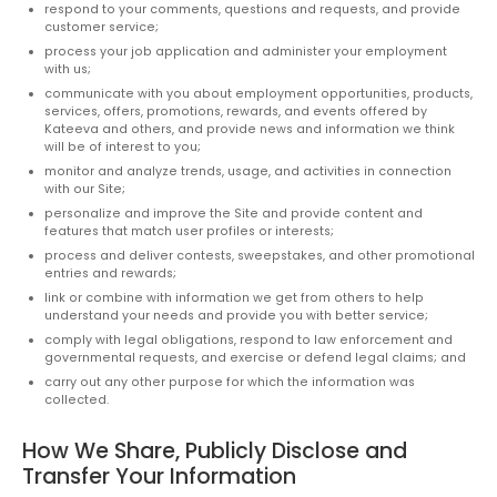
respond to your comments, questions and requests, and provide
customer service;
process your job application and administer your employment
with us;
communicate with you about employment opportunities, products,
services, offers, promotions, rewards, and events offered by
Kateeva and others, and provide news and information we think
will be of interest to you;
monitor and analyze trends, usage, and activities in connection
with our Site;
personalize and improve the Site and provide content and
features that match user profiles or interests;
process and deliver contests, sweepstakes, and other promotional
entries and rewards;
link or combine with information we get from others to help
understand your needs and provide you with better service;
comply with legal obligations, respond to law enforcement and
governmental requests, and exercise or defend legal claims; and
carry out any other purpose for which the information was
collected.
How We Share, Publicly Disclose and
Transfer Your Information