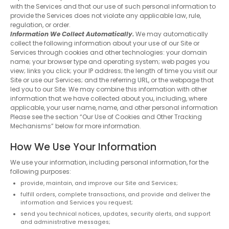
with the Services and that our use of such personal information to
provide the Services does not violate any applicable law, rule,
regulation, or order.
Information We Collect Automatically.
We may automatically
collect the following information about your use of our Site or
Services through cookies and other technologies: your domain
name; your browser type and operating system; web pages you
view; links you click; your IP address; the length of time you visit our
Site or use our Services; and the referring URL, or the webpage that
led you to our Site. We may combine this information with other
information that we have collected about you, including, where
applicable, your user name, name, and other personal information
Please see the section “Our Use of Cookies and Other Tracking
Mechanisms” below for more information.
How We Use Your Information
We use your information, including personal information, for the
following purposes:
provide, maintain, and improve our Site and Services;
fulfill orders, complete transactions, and provide and deliver the
information and Services you request;
send you technical notices, updates, security alerts, and support
and administrative messages;