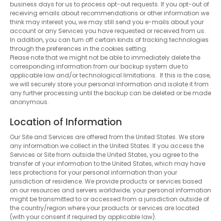
business days for us to process opt-out requests. If you opt-out of
receiving emails about recommendations or other information we
think may interest you, we may still send you e-mails about your
account or any Services you have requested or received from us.
In addition, you can turn off certain kinds of tracking technologies
through the preferences in the cookies setting.
Please note that we might not be able to immediately delete the
corresponding information from our backup system due to
applicable law and/or technological limitations. If this is the case,
we will securely store your personal information and isolate it from
any further processing until the backup can be deleted or be made
anonymous.
Location of Information
Our Site and Services are offered from the United States. We store
any information we collect in the United States. If you access the
Services or Site from outside the United States, you agree to the
transfer of your information to the United States, which may have
less protections for your personal information than your
jurisdiction of residence. We provide products or services based
on our resources and servers worldwide; your personal information
might be transmitted to or accessed from a jurisdiction outside of
the country/region where your products or services are located
(with your consent if required by applicable law).