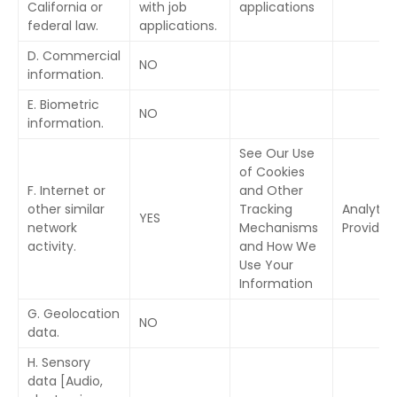
California or
with job
applications
federal law.
applications.
D. Commercial
NO
information.
E. Biometric
NO
information.
See Our Use
of Cookies
F. Internet or
and Other
other similar
Tracking
Analytic
YES
network
Mechanisms
Provider
activity.
and How We
Use Your
Information
G. Geolocation
NO
data.
H. Sensory
data [Audio,