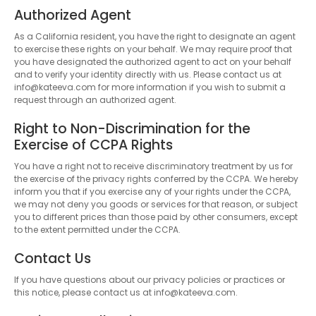
Authorized Agent
As a California resident, you have the right to designate an agent
to exercise these rights on your behalf. We may require proof that
you have designated the authorized agent to act on your behalf
and to verify your identity directly with us. Please contact us at
info@kateeva.com for more information if you wish to submit a
request through an authorized agent.
Right to Non-Discrimination for the
Exercise of CCPA Rights
You have a right not to receive discriminatory treatment by us for
the exercise of the privacy rights conferred by the CCPA. We hereby
inform you that if you exercise any of your rights under the CCPA,
we may not deny you goods or services for that reason, or subject
you to different prices than those paid by other consumers, except
to the extent permitted under the CCPA.
Contact Us
If you have questions about our privacy policies or practices or
this notice, please contact us at info@kateeva.com.