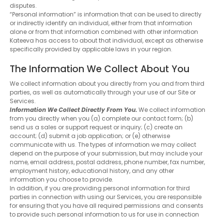
disputes.
“Personal information” is information that can be used to directly
or indirectly identify an individual, either from that information
alone or from that information combined with other information
Kateeva has access to about that individual, except as otherwise
specifically provided by applicable laws in your region.
The Information We Collect About You
We collect information about you directly from you and from third
parties, as well as automatically through your use of our Site or
Services.
Information We Collect Directly From You.
We collect information
from you directly when you (a) complete our contact form; (b)
send us a sales or support request or inquiry; (c) create an
account; (d) submit a job application; or (e) otherwise
communicate with us. The types of information we may collect
depend on the purpose of your submission, but may include your
name, email address, postal address, phone number, fax number,
employment history, educational history, and any other
information you choose to provide.
In addition, if you are providing personal information for third
parties in connection with using our Services, you are responsible
for ensuring that you have all required permissions and consents
to provide such personal information to us for use in connection