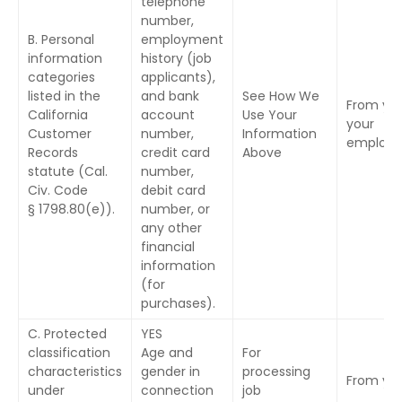
telephone
number,
B. Personal
employment
information
history (job
categories
applicants),
listed in the
and bank
See How We
From you
California
account
Use Your
your
Customer
number,
Information
employe
Records
credit card
Above
statute (Cal.
number,
Civ. Code
debit card
§ 1798.80(e)).
number, or
any other
financial
information
(for
purchases).
C. Protected
YES
classification
Age and
For
characteristics
gender in
processing
From yo
under
connection
job