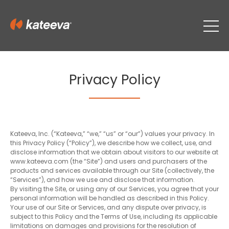
Privacy Policy
Kateeva, Inc. (“Kateeva,” “we,” “us” or “our”) values your privacy. In
this Privacy Policy (“Policy”), we describe how we collect, use, and
disclose information that we obtain about visitors to our website at
www.kateeva.com (the “Site”) and users and purchasers of the
products and services available through our Site (collectively, the
“Services”), and how we use and disclose that information.
By visiting the Site, or using any of our Services, you agree that your
personal information will be handled as described in this Policy.
Your use of our Site or Services, and any dispute over privacy, is
subject to this Policy and the Terms of Use, including its applicable
limitations on damages and provisions for the resolution of