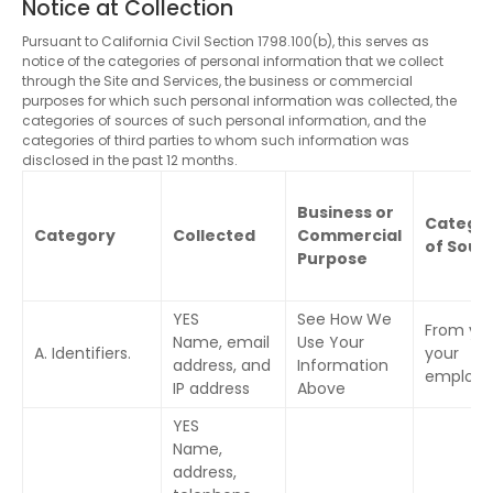
Notice at Collection
Pursuant to California Civil Section 1798.100(b), this serves as
notice of the categories of personal information that we collect
through the Site and Services, the business or commercial
purposes for which such personal information was collected, the
categories of sources of such personal information, and the
categories of third parties to whom such information was
disclosed in the past 12 months.
Business or
Categor
Category
Collected
Commercial
of Sour
Purpose
YES
See How We
From you
Name, email
Use Your
A. Identifiers.
your
address, and
Information
employe
IP address
Above
YES
Name,
address,