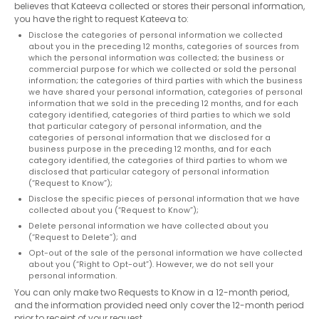
believes that Kateeva collected or stores their personal information,
you have the right to request Kateeva to:
Disclose the categories of personal information we collected
about you in the preceding 12 months, categories of sources from
which the personal information was collected; the business or
commercial purpose for which we collected or sold the personal
information; the categories of third parties with which the business
we have shared your personal information, categories of personal
information that we sold in the preceding 12 months, and for each
category identified, categories of third parties to which we sold
that particular category of personal information, and the
categories of personal information that we disclosed for a
business purpose in the preceding 12 months, and for each
category identified, the categories of third parties to whom we
disclosed that particular category of personal information
(“Request to Know”);
Disclose the specific pieces of personal information that we have
collected about you (“Request to Know”);
Delete personal information we have collected about you
(“Request to Delete”); and
Opt-out of the sale of the personal information we have collected
about you (“Right to Opt-out”). However, we do not sell your
personal information.
You can only make two Requests to Know in a 12-month period,
and the information provided need only cover the 12-month period
prior to receipt of your request.