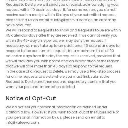
Request to Delete, we will send you a receipt, acknowledging your
request, within 10 business days. If, for some reason, you do not
receive such a receipt within 10 days of your submitted request,
please send us an email to info@kateeva.com as an error may
have occurred.
We will respond to Requests to Know and Requests to Delete within
45 calendar days after they are received. If we cannot verify you
within the 45-day time period, we may deny the request. If
necessary, we may take up to an additional 45 calendar days to
respond to the consumer’s request, for a maximum total of 90
calendar days from the day the request is received, provided that
we will provides you with notice and an explanation of the reason
that we will take more than 45 days to respond to the request.
In the case of a Request to Delete, we may use a two-step process
for online requests to delete where you must first, submit the
Request to Delete and then second, separately confirm that you
want your personal information deleted.
Notice of Opt-Out
We do not sell your personal information as defined under
California law. However, if you wish to opt-out of the future sale of
your personal information by us, please send an email to
info@kateeva.com.