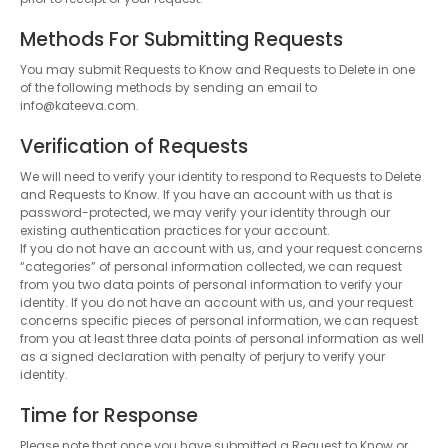
Methods For Submitting Requests
You may submit Requests to Know and Requests to Delete in one
of the following methods by sending an email to
info@kateeva.com.
Verification of Requests
We will need to verify your identity to respond to Requests to Delete
and Requests to Know. If you have an account with us that is
password-protected, we may verify your identity through our
existing authentication practices for your account.
If you do not have an account with us, and your request concerns
“categories” of personal information collected, we can request
from you two data points of personal information to verify your
identity. If you do not have an account with us, and your request
concerns specific pieces of personal information, we can request
from you at least three data points of personal information as well
as a signed declaration with penalty of perjury to verify your
identity.
Time for Response
Please note that once you have submitted a Request to Know or