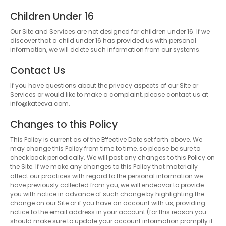
Children Under 16
Our Site and Services are not designed for children under 16. If we
discover that a child under 16 has provided us with personal
information, we will delete such information from our systems.
Contact Us
If you have questions about the privacy aspects of our Site or
Services or would like to make a complaint, please contact us at
info@kateeva.com.
Changes to this Policy
This Policy is current as of the Effective Date set forth above. We
may change this Policy from time to time, so please be sure to
check back periodically. We will post any changes to this Policy on
the Site. If we make any changes to this Policy that materially
affect our practices with regard to the personal information we
have previously collected from you, we will endeavor to provide
you with notice in advance of such change by highlighting the
change on our Site or if you have an account with us, providing
notice to the email address in your account (for this reason you
should make sure to update your account information promptly if