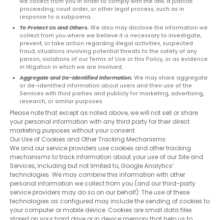
Last
we collect from you in order to comply with the law, a judicial
proceeding, court order, or other legal process, such as in
name
response to a subpoena.
*
To Protect Us and Others.
We also may disclose the information we
collect from you where we believe it is necessary to investigate,
Email
prevent, or take action regarding illegal activities, suspected
*
fraud, situations involving potential threats to the safety of any
person, violations of our Terms of Use or this Policy, or as evidence
in litigation in which we are involved.
Aggregate and De-Identified Information.
We may share aggregate
or de-identified information about users and their use of the
Services with third parties and publicly for marketing, advertising,
research, or similar purposes.
Please note that except as noted above, we will not sell or share
your personal information with any third party for their direct
marketing purposes without your consent.
Our Use of Cookies and Other Tracking Mechanisms
We and our service providers use cookies and other tracking
mechanisms to track information about your use of our Site and
Services, including but not limited to, Google Analytics’
technologies. We may combine this information with other
personal information we collect from you (and our third-party
service providers may do so on our behalf). The use of these
technologies as configured may include the sending of cookies to
your computer or mobile device. Cookies are small data files
stored on your hard drive or in device memory that help us to