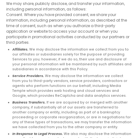
We may share, publicly disclose, and transfer your information,
including personal information, as follows:
Consent. Where you have provided consent, we share your
information, including personal information, as described at the
time of consent, such as when you authorize a third-party
application or website to access your account or when you
participate in promotional activities conducted by our partners or
third parties.
Affiliates.
We may disclose the information we collect from you to
our affiliates or subsidiaries solely for the purpose of providing
Services to you; however, if we do so, their use and disclosure of
your personal information will be maintained by such affiliates and
subsidiaries in accordance with this Policy.
Service Providers.
We may disclose the information we collect
from you to third-party vendors, service providers, contractors or
agents who perform functions on our behalf, including Media
Temple which provides web hosting and cloud services and
Google, which provides ReCaptcha and data analytics services.
Business Transfers.
If we are acquired by or merged with another
company, if substantially all of our assets are transferred to
another company or entity, including as part of a bankruptcy
First
proceeding or corporate reorganization, or are in negotiations for
name
any of these types of transactions, we may transfer the information
we have collected from you to the other company or entity.
*
In Response to Legal Process.
We also may disclose the information