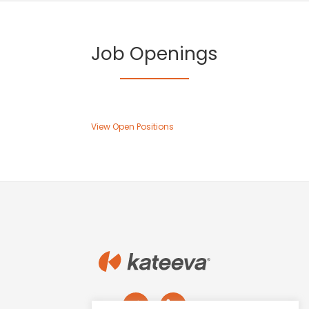
name
*
Job Openings
Last
name
*
Email
*
View Open Positions