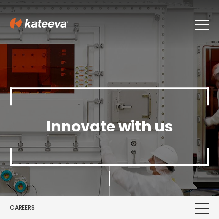
Innovate with us
CAREERS
First