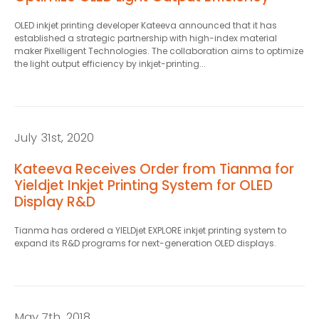
*
OLED inkjet printing developer Kateeva announced that it has
established a strategic partnership with high-index material
maker Pixelligent Technologies. The collaboration aims to optimize
the light output efficiency by inkjet-printing...
July 31st, 2020
Kateeva Receives Order from Tianma for
Yieldjet Inkjet Printing System for OLED
Display R&D
Tianma has ordered a YIELDjet EXPLORE inkjet printing system to
expand its R&D programs for next-generation OLED displays.
May 7th, 2018