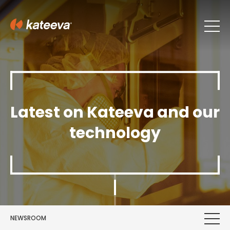
Latest on Kateeva and our
technology
NEWSROOM