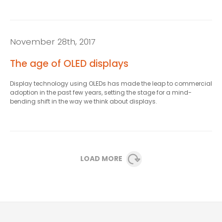
November 28th, 2017
The age of OLED displays
Display technology using OLEDs has made the leap to commercial
adoption in the past few years, setting the stage for a mind-
bending shift in the way we think about displays.
LOAD MORE