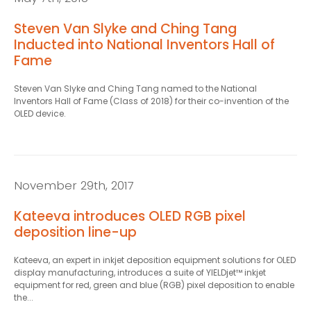
Steven Van Slyke and Ching Tang
Inducted into National Inventors Hall of
Fame
Steven Van Slyke and Ching Tang named to the National
Inventors Hall of Fame (Class of 2018) for their co-invention of the
OLED device.
November 29th, 2017
Kateeva introduces OLED RGB pixel
deposition line-up
Kateeva, an expert in inkjet deposition equipment solutions for OLED
display manufacturing, introduces a suite of YIELDjet™ inkjet
equipment for red, green and blue (RGB) pixel deposition to enable
the...