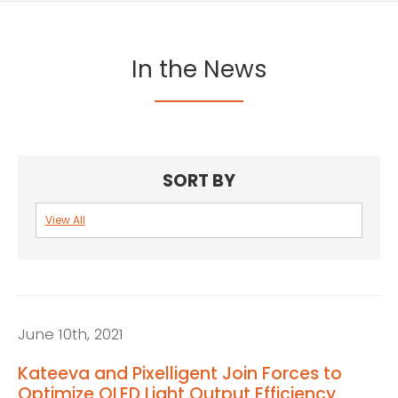
In the News
SORT BY
View All
First
name
*
Last
June 10th, 2021
name
*
Kateeva and Pixelligent Join Forces to
Optimize OLED Light Output Efficiency
Email