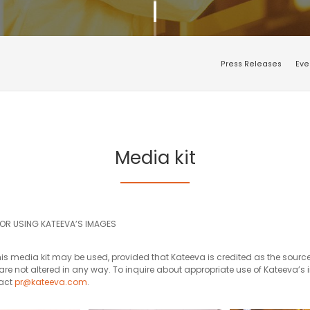
Press Releases
Eve
Media kit
FOR USING KATEEVA’S IMAGES
is media kit may be used, provided that Kateeva is credited as the source
re not altered in any way. To inquire about appropriate use of Kateeva’s
tact
pr@kateeva.com
.