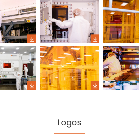
Logos