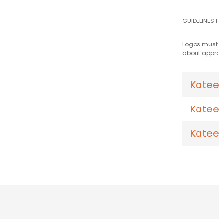
GUIDELINES 
Logos must b
about appro
Katee
Katee
Katee