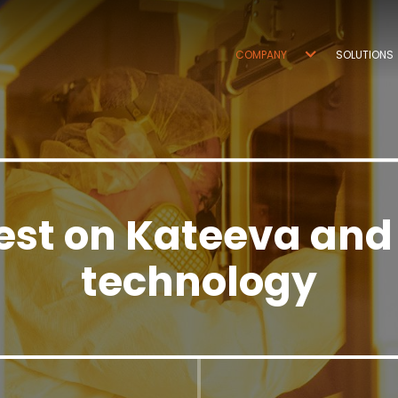
COMPANY
SOLUTIONS
est on Kateeva and
technology