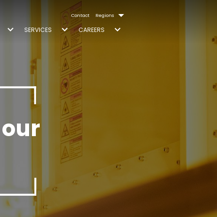
Contact
Regions
SERVICES
CAREERS
 our