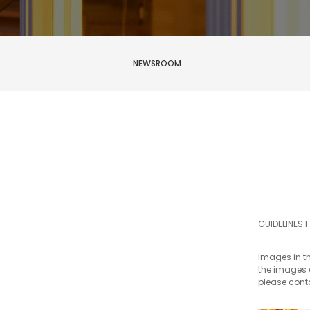
NEWSROOM
First
name
*
Last
name
GUIDELINES 
*
Email
Images in th
*
the images a
please con