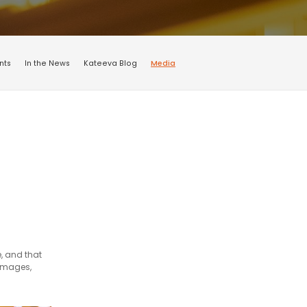
nts
In the News
Kateeva Blog
Media
, and that
 images,