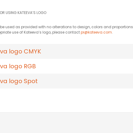
FOR USING KATEEVA’S LOGO
e used as provided with no alterations to design, colors and proportions.
priate use of Kateeva’s logo, please contact
pr@kateeva.com
.
va logo CMYK
va logo RGB
va logo Spot